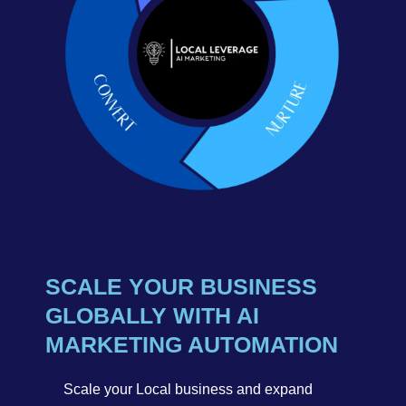
SCALE YOUR BUSINESS
GLOBALLY WITH AI
MARKETING AUTOMATION
Scale your Local business and expand