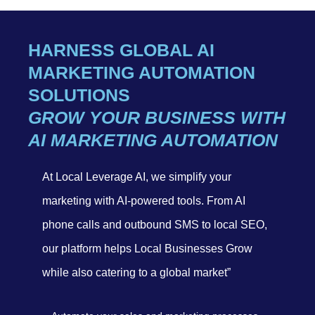
HARNESS GLOBAL AI
MARKETING AUTOMATION
SOLUTIONS
GROW YOUR BUSINESS WITH
AI MARKETING AUTOMATION
At Local Leverage AI, we simplify your
marketing with AI-powered tools. From AI
phone calls and outbound SMS to local SEO,
our platform helps Local Businesses Grow
while also catering to a global market”