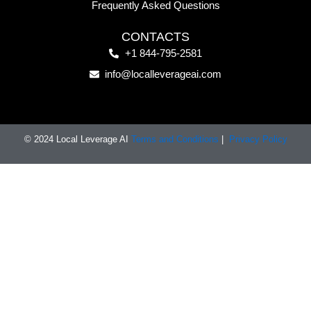
Frequently Asked Questions
CONTACTS
+1 844-795-2581
info@localleverageai.com
© 2024 Local Leverage AI
Terms and Conditions
|
Privacy Policy