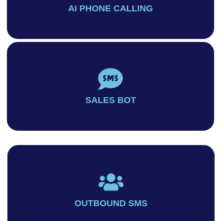
AI PHONE CALLING
SALES BOT
OUTBOUND SMS