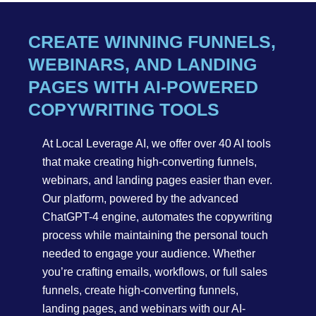
CREATE WINNING FUNNELS,
WEBINARS, AND LANDING
PAGES WITH AI-POWERED
COPYWRITING TOOLS
At Local Leverage AI, we offer over 40 AI tools
that make creating high-converting funnels,
webinars, and landing pages easier than ever.
Our platform, powered by the advanced
ChatGPT-4 engine, automates the copywriting
process while maintaining the personal touch
needed to engage your audience. Whether
you’re crafting emails, workflows, or full sales
funnels, create high-converting funnels,
landing pages, and webinars with our AI-