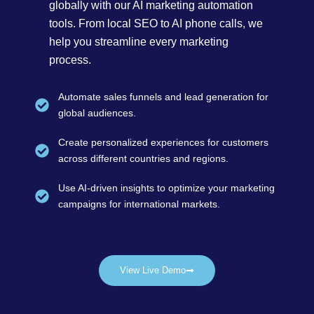
globally with our AI marketing automation
tools. From local SEO to AI phone calls, we
help you streamline every marketing
process.
Automate sales funnels and lead generation for
global audiences.
Create personalized experiences for customers
across different countries and regions.
Use AI-driven insights to optimize your marketing
campaigns for international markets.
View Live Demo