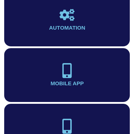
AUTOMATION
MOBILE APP