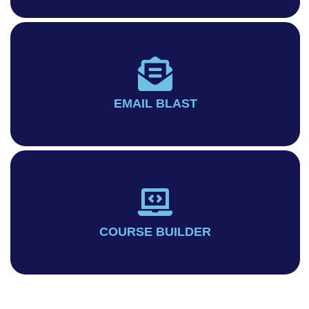
EMAIL BLAST
COURSE BUILDER