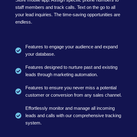
staff members and track calls. Text on the go to all
your lead inquiries. The time-saving opportunities are
endless.
Features to engage your audience and expand
your database.
Features designed to nurture past and existing
leads through marketing automation.
Features to ensure you never miss a potential
customer or conversion from any sales channel.
Effortlessly monitor and manage all incoming
leads and calls with our comprehensive tracking
system.