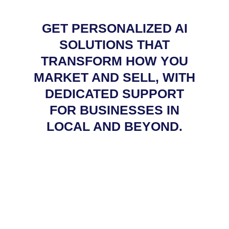
GET PERSONALIZED AI
SOLUTIONS THAT
TRANSFORM HOW YOU
MARKET AND SELL, WITH
DEDICATED SUPPORT
FOR BUSINESSES IN
LOCAL AND BEYOND.