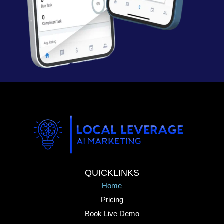
QUICKLINKS
Home
Pricing
Book Live Demo