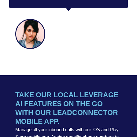
SAMANTHA
MEADOW
CEO
TAKE OUR LOCAL LEVERAGE
AI FEATURES ON THE GO
WITH OUR LEADCONNECTOR
MOBILE APP.
Manage all your inbound calls with our iOS and Play
Store mobile app. Assign specific phone numbers to