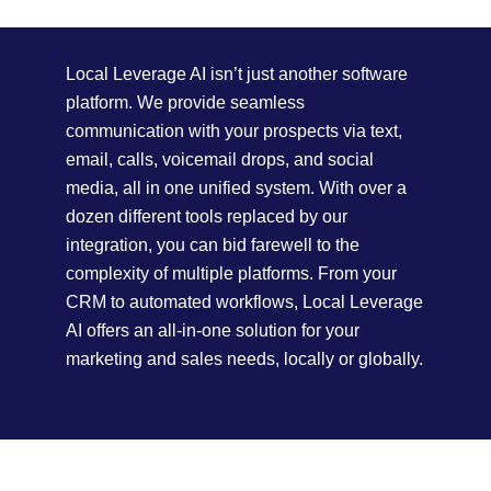
Local Leverage AI isn’t just another software
platform. We provide seamless
communication with your prospects via text,
email, calls, voicemail drops, and social
media, all in one unified system. With over a
dozen different tools replaced by our
integration, you can bid farewell to the
complexity of multiple platforms. From your
CRM to automated workflows, Local Leverage
AI offers an all-in-one solution for your
marketing and sales needs, locally or globally.