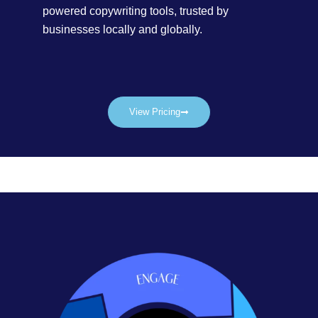
powered copywriting tools, trusted by
businesses locally and globally.
View Pricing