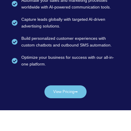
Automate your sales and marketing processes
worldwide with AI-powered communication tools.
Capture leads globally with targeted AI-driven
advertising solutions.
Build personalized customer experiences with
custom chatbots and outbound SMS automation.
Optimize your business for success with our all-in-
one platform.
View Pricing