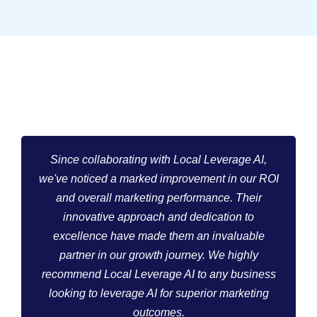
Since collaborating with Local Leverage AI,
we've noticed a marked improvement in our ROI
and overall marketing performance. Their
innovative approach and dedication to
excellence have made them an invaluable
partner in our growth journey. We highly
recommend Local Leverage AI to any business
looking to leverage AI for superior marketing
outcomes.