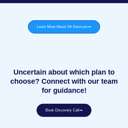
Learn More About VA Services
Uncertain about which plan to
choose? Connect with our team
for guidance!
Book Discovery Call